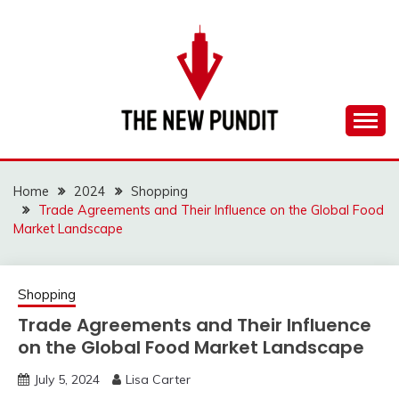
Skip
to
content
Everything you need to know is in this website
THE NEW PUNDIT
Home
2024
Shopping
Trade Agreements and Their Influence on the Global Food
Market Landscape
Shopping
Trade Agreements and Their Influence
on the Global Food Market Landscape
July 5, 2024
Lisa Carter