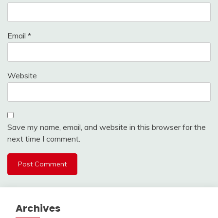
Email
*
Website
Save my name, email, and website in this browser for the
next time I comment.
Archives