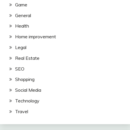
Game
General
Health
Home improvement
Legal
Real Estate
SEO
Shopping
Social Media
Technology
Travel