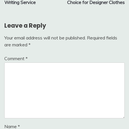
Writing Service
Choice for Designer Clothes
Leave a Reply
Your email address will not be published.
Required fields
are marked
*
Comment
*
Name
*