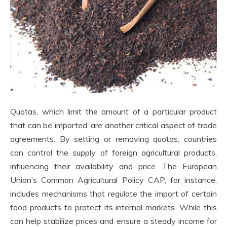
Quotas, which limit the amount of a particular product
that can be imported, are another critical aspect of trade
agreements. By setting or removing quotas, countries
can control the supply of foreign agricultural products,
influencing their availability and price. The European
Union’s Common Agricultural Policy CAP, for instance,
includes mechanisms that regulate the import of certain
food products to protect its internal markets. While this
can help stabilize prices and ensure a steady income for