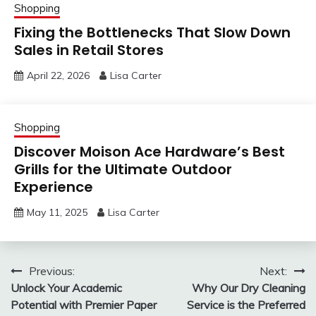
Shopping
Fixing the Bottlenecks That Slow Down
Sales in Retail Stores
April 22, 2026
Lisa Carter
Shopping
Discover Moison Ace Hardware’s Best
Grills for the Ultimate Outdoor
Experience
May 11, 2025
Lisa Carter
Post
Previous:
Next:
Unlock Your Academic
Why Our Dry Cleaning
navigation
Potential with Premier Paper
Service is the Preferred