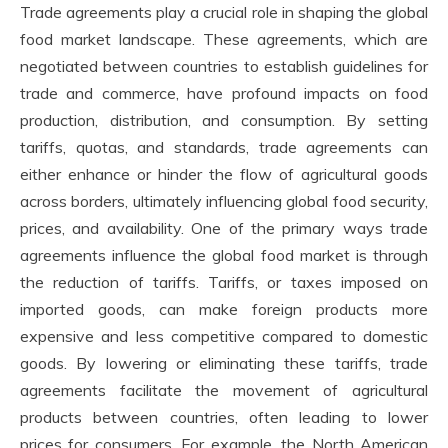
Trade agreements play a crucial role in shaping the global
food market landscape. These agreements, which are
negotiated between countries to establish guidelines for
trade and commerce, have profound impacts on food
production, distribution, and consumption. By setting
tariffs, quotas, and standards, trade agreements can
either enhance or hinder the flow of agricultural goods
across borders, ultimately influencing global food security,
prices, and availability. One of the primary ways trade
agreements influence the global food market is through
the reduction of tariffs. Tariffs, or taxes imposed on
imported goods, can make foreign products more
expensive and less competitive compared to domestic
goods. By lowering or eliminating these tariffs, trade
agreements facilitate the movement of agricultural
products between countries, often leading to lower
prices for consumers. For example, the North American