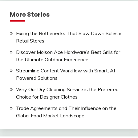
More Stories
Fixing the Bottlenecks That Slow Down Sales in
Retail Stores
Discover Moison Ace Hardware’s Best Grills for
the Ultimate Outdoor Experience
Streamline Content Workflow with Smart, AI-
Powered Solutions
Why Our Dry Cleaning Service is the Preferred
Choice for Designer Clothes
Trade Agreements and Their Influence on the
Global Food Market Landscape