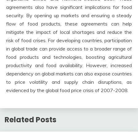
agreements also have significant implications for food
security. By opening up markets and ensuring a steady
flow of food products, these agreements can help
mitigate the impact of local shortages and reduce the
risk of food crises. For developing countries, participation
in global trade can provide access to a broader range of
food products and technologies, boosting agricultural
productivity and food availability. However, increased
dependency on global markets can also expose countries
to price volatility and supply chain disruptions, as
evidenced by the global food price crisis of 2007-2008.
Related Posts