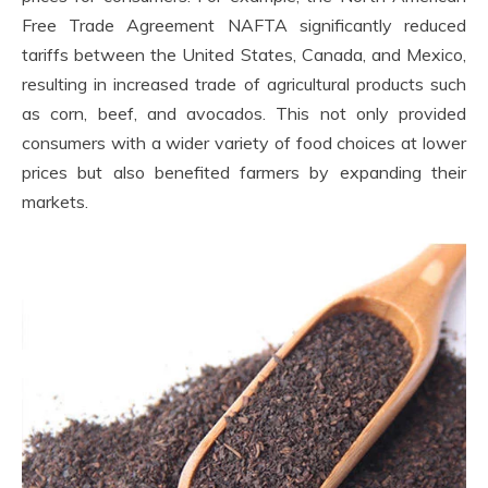
Free Trade Agreement NAFTA significantly reduced
tariffs between the United States, Canada, and Mexico,
resulting in increased trade of agricultural products such
as corn, beef, and avocados. This not only provided
consumers with a wider variety of food choices at lower
prices but also benefited farmers by expanding their
markets.