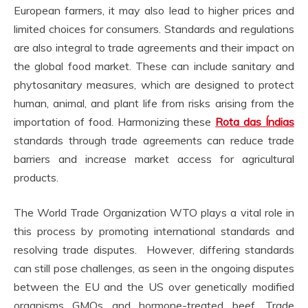
European farmers, it may also lead to higher prices and
limited choices for consumers. Standards and regulations
are also integral to trade agreements and their impact on
the global food market. These can include sanitary and
phytosanitary measures, which are designed to protect
human, animal, and plant life from risks arising from the
importation of food. Harmonizing these
Rota das Índias
standards through trade agreements can reduce trade
barriers and increase market access for agricultural
products.
The World Trade Organization WTO plays a vital role in
this process by promoting international standards and
resolving trade disputes. However, differing standards
can still pose challenges, as seen in the ongoing disputes
between the EU and the US over genetically modified
organisms GMOs and hormone-treated beef. Trade