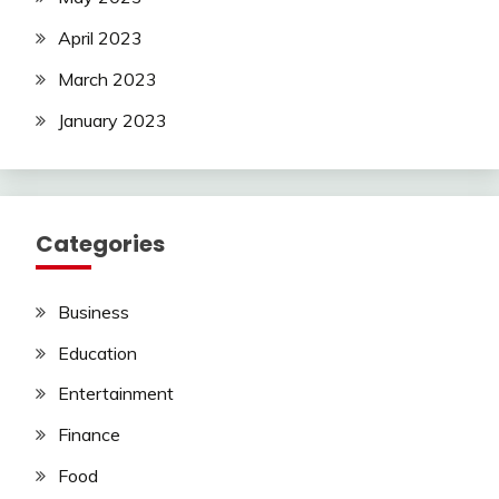
April 2023
March 2023
January 2023
Categories
Business
Education
Entertainment
Finance
Food