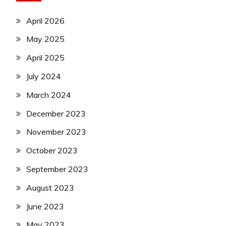
April 2026
May 2025
April 2025
July 2024
March 2024
December 2023
November 2023
October 2023
September 2023
August 2023
June 2023
May 2023