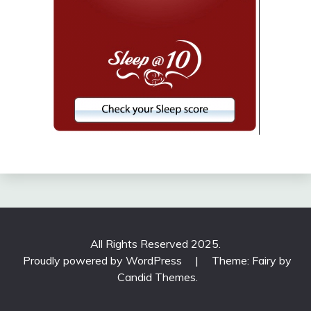
All Rights Reserved 2025.
Proudly powered by WordPress
|
Theme: Fairy by
Candid Themes
.