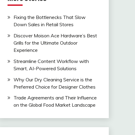
Fixing the Bottlenecks That Slow
Down Sales in Retail Stores
Discover Moison Ace Hardware’s Best
Grills for the Ultimate Outdoor
Experience
Streamline Content Workflow with
Smart, AI-Powered Solutions
Why Our Dry Cleaning Service is the
Preferred Choice for Designer Clothes
Trade Agreements and Their Influence
on the Global Food Market Landscape