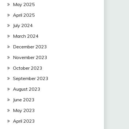
May 2025
April 2025
July 2024
March 2024
December 2023
November 2023
October 2023
September 2023
August 2023
June 2023
May 2023
April 2023