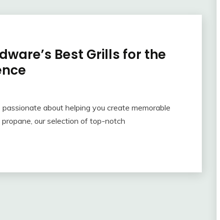
ware’s Best Grills for the
ence
 passionate about helping you create memorable
 propane, our selection of top-notch