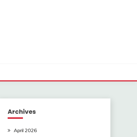
Archives
April 2026