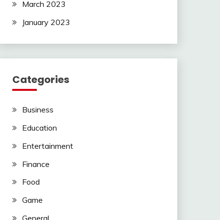
March 2023
January 2023
Categories
Business
Education
Entertainment
Finance
Food
Game
General