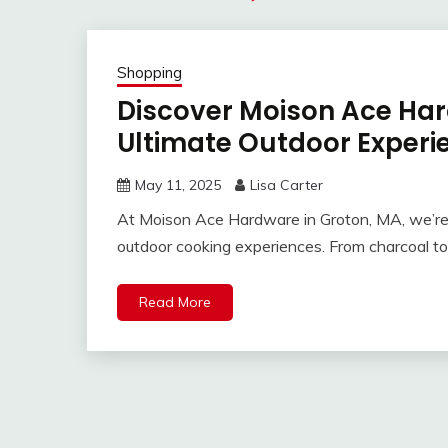
Shopping
Discover Moison Ace Hard
Ultimate Outdoor Experi
May 11, 2025
Lisa Carter
At Moison Ace Hardware in Groton, MA, we’re
outdoor cooking experiences. From charcoal to
Read More