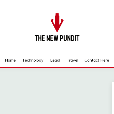
Home
Technology
Legal
Travel
Contact Here