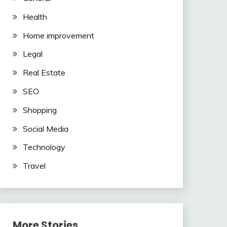
Health
Home improvement
Legal
Real Estate
SEO
Shopping
Social Media
Technology
Travel
More Stories