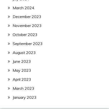
March 2024
December 2023
November 2023
October 2023
September 2023
August 2023
June 2023
May 2023
April 2023
March 2023
January 2023