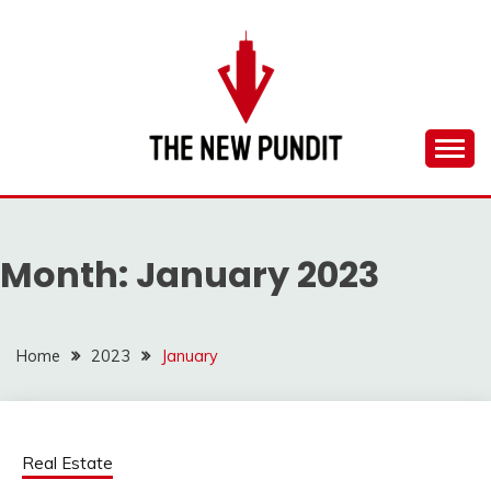
Skip
to
content
Everything you need to know is in this website
THE NEW PUNDIT
Month:
January 2023
Home
2023
January
Real Estate