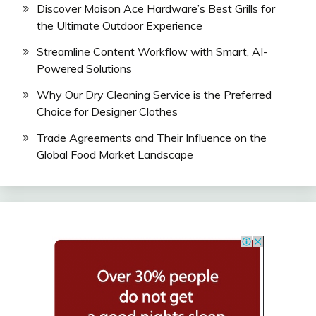
Discover Moison Ace Hardware’s Best Grills for
the Ultimate Outdoor Experience
Streamline Content Workflow with Smart, AI-
Powered Solutions
Why Our Dry Cleaning Service is the Preferred
Choice for Designer Clothes
Trade Agreements and Their Influence on the
Global Food Market Landscape