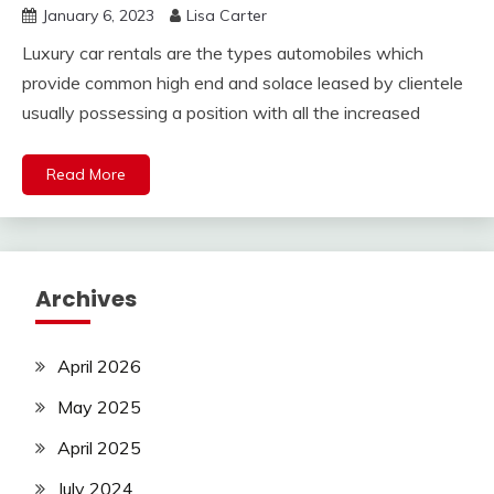
January 6, 2023
Lisa Carter
Luxury car rentals are the types automobiles which
provide common high end and solace leased by clientele
usually possessing a position with all the increased
Read More
Archives
April 2026
May 2025
April 2025
July 2024