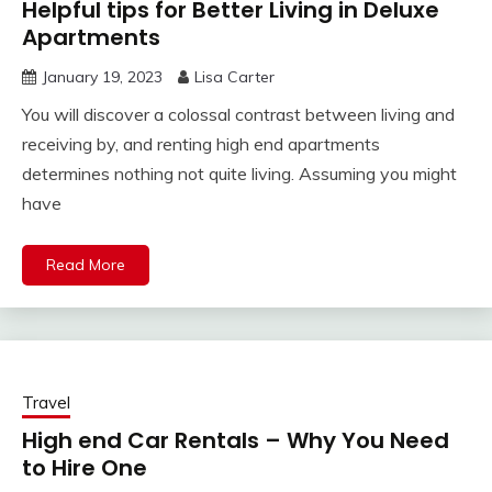
Helpful tips for Better Living in Deluxe
Apartments
January 19, 2023
Lisa Carter
You will discover a colossal contrast between living and
receiving by, and renting high end apartments
determines nothing not quite living. Assuming you might
have
Read More
Travel
High end Car Rentals – Why You Need
to Hire One