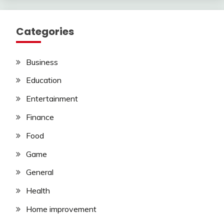
Categories
Business
Education
Entertainment
Finance
Food
Game
General
Health
Home improvement