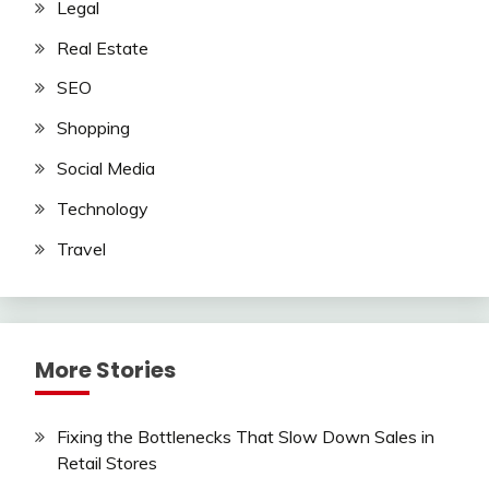
Legal
Real Estate
SEO
Shopping
Social Media
Technology
Travel
More Stories
Fixing the Bottlenecks That Slow Down Sales in
Retail Stores