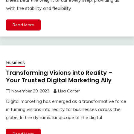
knees bear the weight of our every step, providing us
with the stability and flexibility
Read More
Business
Transforming Visions into Reality –
Your Trusted Digital Marketing Ally
November 29, 2023
Lisa Carter
Digital marketing has emerged as a transformative force
in turning visions into reality for businesses across the
globe. In the dynamic landscape of the digital