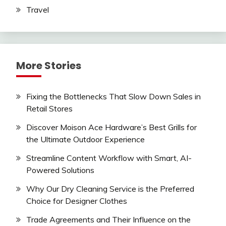
Travel
More Stories
Fixing the Bottlenecks That Slow Down Sales in
Retail Stores
Discover Moison Ace Hardware’s Best Grills for
the Ultimate Outdoor Experience
Streamline Content Workflow with Smart, AI-
Powered Solutions
Why Our Dry Cleaning Service is the Preferred
Choice for Designer Clothes
Trade Agreements and Their Influence on the