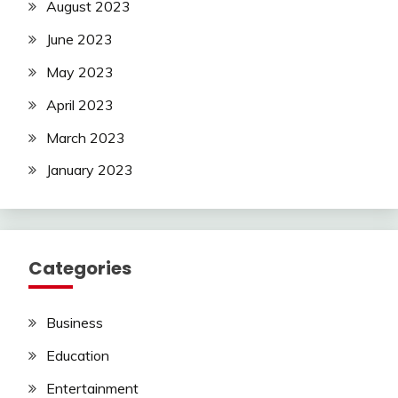
August 2023
June 2023
May 2023
April 2023
March 2023
January 2023
Categories
Business
Education
Entertainment