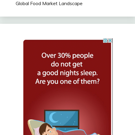
Global Food Market Landscape