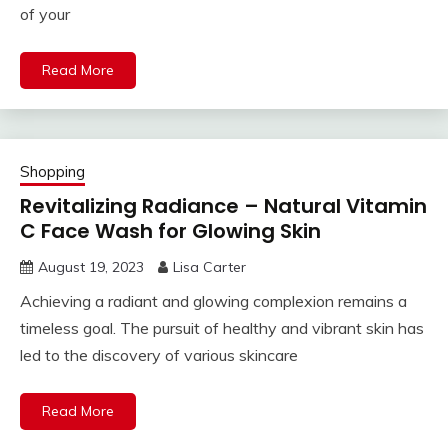
of your
Read More
Shopping
Revitalizing Radiance – Natural Vitamin
C Face Wash for Glowing Skin
August 19, 2023
Lisa Carter
Achieving a radiant and glowing complexion remains a
timeless goal. The pursuit of healthy and vibrant skin has
led to the discovery of various skincare
Read More