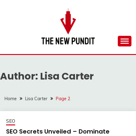
Skip
to
content
Everything you need to know is in this website
THE NEW PUNDIT
Author:
Lisa Carter
Home
Lisa Carter
Page 2
SEO
SEO Secrets Unveiled – Dominate