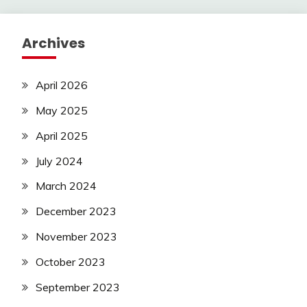
pagination
Archives
April 2026
May 2025
April 2025
July 2024
March 2024
December 2023
November 2023
October 2023
September 2023