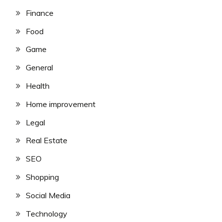
Finance
Food
Game
General
Health
Home improvement
Legal
Real Estate
SEO
Shopping
Social Media
Technology