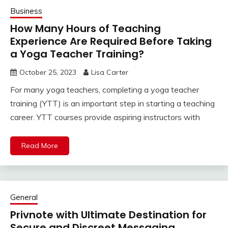
Business
How Many Hours of Teaching
Experience Are Required Before Taking
a Yoga Teacher Training?
October 25, 2023
Lisa Carter
For many yoga teachers, completing a yoga teacher
training (YTT) is an important step in starting a teaching
career. YTT courses provide aspiring instructors with
Read More
General
Privnote with Ultimate Destination for
Secure and Discreet Messaging