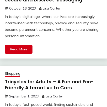
October 16, 2023
Lisa Carter
In today’s digital age, where our lives are increasingly
intertwined with technology, privacy and security have
become paramount concerns. Whether you are sharing
personal information,
Read More
Shopping
Tricycles for Adults – A Fun and Eco-
Friendly Alternative to Cars
September 1, 2023
Lisa Carter
In today’s fast-paced world, finding sustainable and