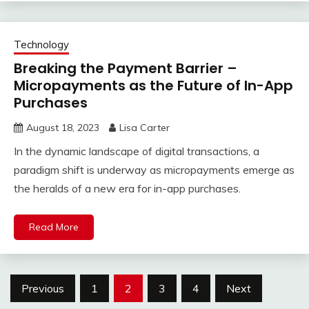
Technology
Breaking the Payment Barrier –
Micropayments as the Future of In-App
Purchases
August 18, 2023
Lisa Carter
In the dynamic landscape of digital transactions, a
paradigm shift is underway as micropayments emerge as
the heralds of a new era for in-app purchases.
Read More
Posts
Previous
1
2
3
4
Next