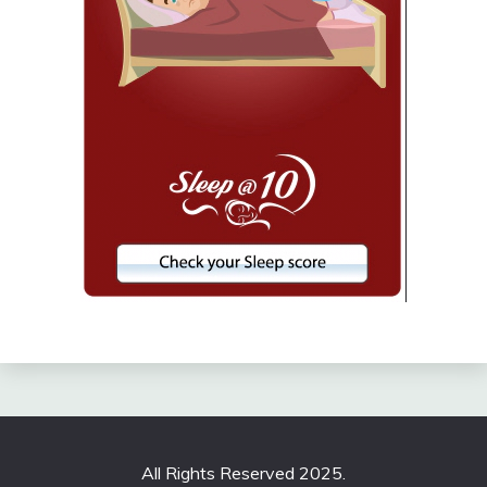
All Rights Reserved 2025.