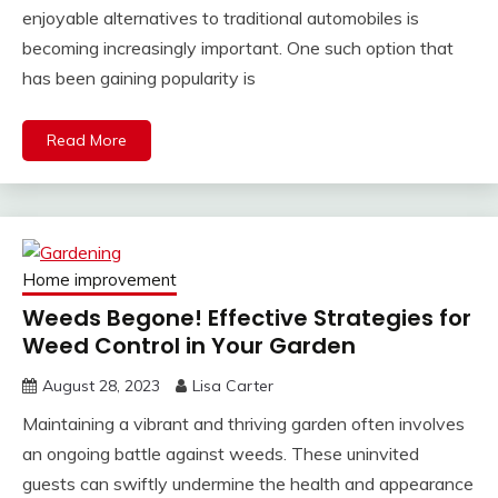
enjoyable alternatives to traditional automobiles is
becoming increasingly important. One such option that
has been gaining popularity is
Read More
Home improvement
Weeds Begone! Effective Strategies for
Weed Control in Your Garden
August 28, 2023
Lisa Carter
Maintaining a vibrant and thriving garden often involves
an ongoing battle against weeds. These uninvited
guests can swiftly undermine the health and appearance