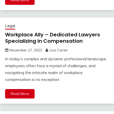
Read More
Legal
Workplace Ally – Dedicated Lawyers
Specializing in Compensation
November 17, 2023
Lisa Carter
In today’s complex and dynamic professional landscape,
employees often face a myriad of challenges, and
navigating the intricate realm of workplace
compensation is no exception.
Read More