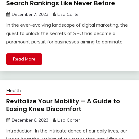
Search Rankings Like Never Before
December 7, 2023
Lisa Carter
In the ever-evolving landscape of digital marketing, the
quest to unlock the secrets of SEO has become a
paramount pursuit for businesses aiming to dominate
Read More
Health
Revitalize Your Mobility – A Guide to
Easing Knee Discomfort
December 6, 2023
Lisa Carter
Introduction: In the intricate dance of our daily lives, our